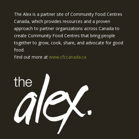
The Alex is a partner site of Community Food Centres
Canada, which provides resources and a proven
approach to partner organizations across Canada to
create Community Food Centres that bring people
together to grow, cook, share, and advocate for good
food.
Find out more at
www.cfccanada.ca