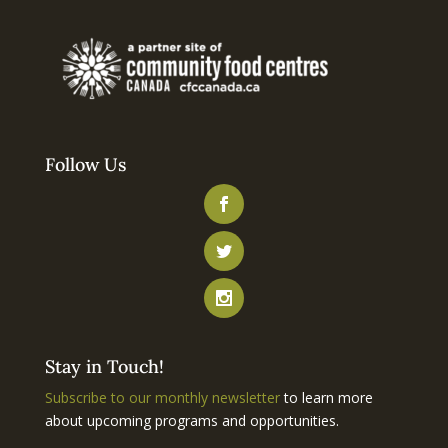
Follow Us
Stay in Touch!
Subscribe to our monthly newsletter
to learn more
about upcoming programs and opportunities.