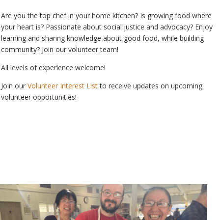
Are you the top chef in your home kitchen? Is growing food where
your heart is? Passionate about social justice and advocacy? Enjoy
learning and sharing knowledge about good food, while building
community? Join our volunteer team!
All levels of experience welcome!
Join our
Volunteer Interest List
to receive updates on upcoming
volunteer opportunities!