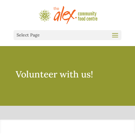
Select Page
Volunteer with us!