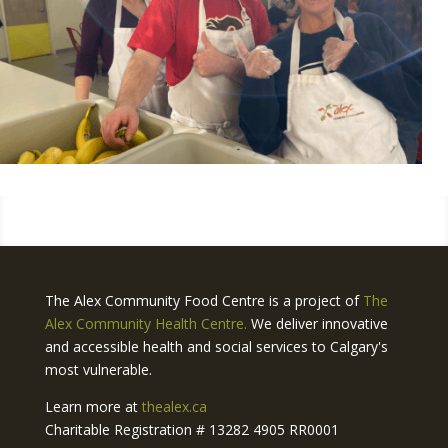
The Alex Community Food Centre is a project of
The
Alex Community Health Centre.
We deliver innovative
and accessible health and social services to Calgary's
most vulnerable.
Learn more at
thealex.ca
Charitable Registration # 13282 4905 RR0001