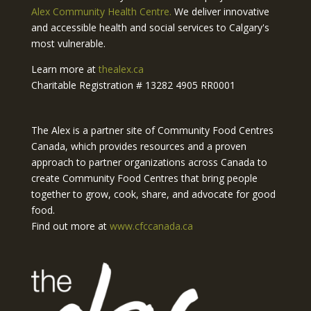
Alex Community Health Centre.
We deliver innovative
and accessible health and social services to Calgary's
most vulnerable.
Learn more at
thealex.ca
Charitable Registration # 13282 4905 RR0001
The Alex is a partner site of Community Food Centres
Canada, which provides resources and a proven
approach to partner organizations across Canada to
create Community Food Centres that bring people
together to grow, cook, share, and advocate for good
food.
Find out more at
www.cfccanada.ca