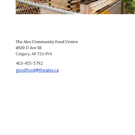
The Alex Community Food Centre
4920 17 Ave SE
Calgary, AB T2A 0V4
403-455-5792
goodfood@thealex.ca