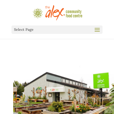
Select Page