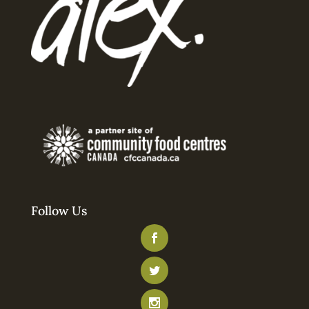
Follow Us