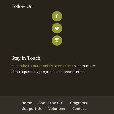
Follow Us
Stay in Touch!
Subscribe to our monthly newsletter
to learn more
about upcoming programs and opportunities.
Home
About the CFC
Programs
Support Us
Volunteer
Contact