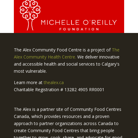
The Alex Community Food Centre is a project of
The
Alex Community Health Centre.
We deliver innovative
and accessible health and social services to Calgary's
most vulnerable.
Learn more at
thealex.ca
Charitable Registration # 13282 4905 RR0001
The Alex is a partner site of Community Food Centres
Canada, which provides resources and a proven
approach to partner organizations across Canada to
create Community Food Centres that bring people
together to grow, cook, share, and advocate for good