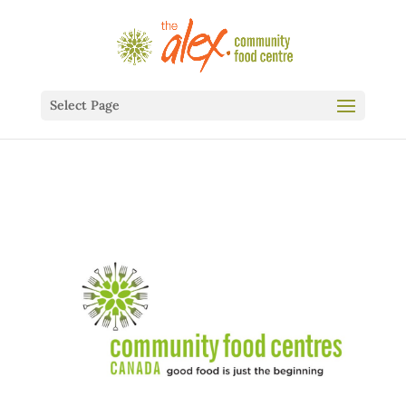
Select Page