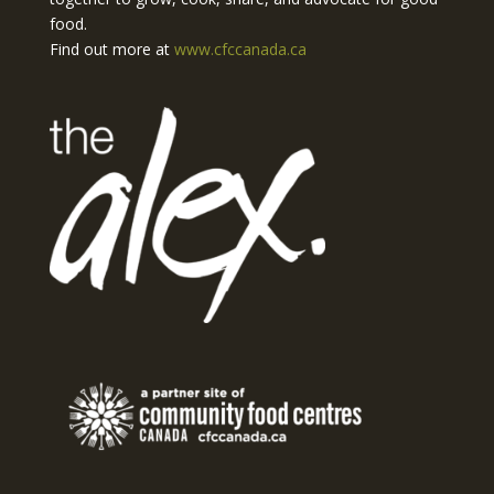
food.
Find out more at
www.cfccanada.ca