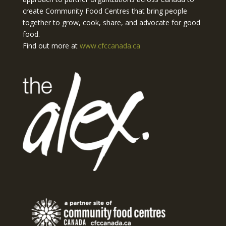
create Community Food Centres that bring people
together to grow, cook, share, and advocate for good
food.
Find out more at
www.cfccanada.ca