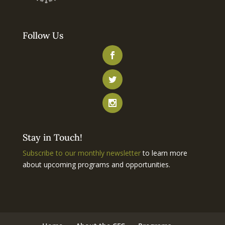
Follow Us
Stay in Touch!
Subscribe to our monthly newsletter
to learn more
about upcoming programs and opportunities.