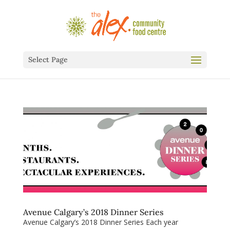
Select Page
Avenue Calgary’s 2018 Dinner Series
Avenue Calgary’s 2018 Dinner Series Each year