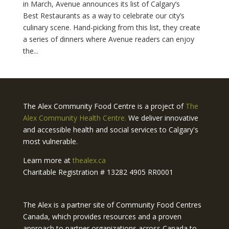
in March, Avenue announces its list of Calgary’s
Best Restaurants as a way to celebrate our city’s
culinary scene. Hand-picking from this list, they create
a series of dinners where Avenue readers can enjoy
the...
The Alex Community Food Centre is a project of
The
Alex Community Health Centre.
We deliver innovative
and accessible health and social services to Calgary's
most vulnerable.
Learn more at
thealex.ca
Charitable Registration # 13282 4905 RR0001
The Alex is a partner site of Community Food Centres
Canada, which provides resources and a proven
approach to partner organizations across Canada to