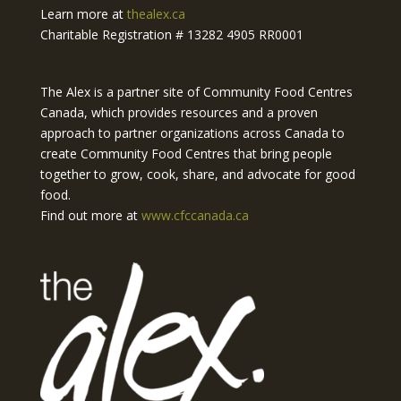
Learn more at
thealex.ca
Charitable Registration # 13282 4905 RR0001
The Alex is a partner site of Community Food Centres
Canada, which provides resources and a proven
approach to partner organizations across Canada to
create Community Food Centres that bring people
together to grow, cook, share, and advocate for good
food.
Find out more at
www.cfccanada.ca