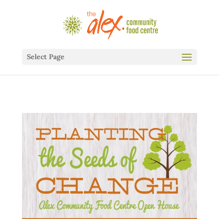
Select Page