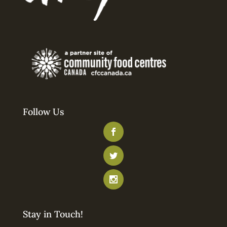
Follow Us
Stay in Touch!