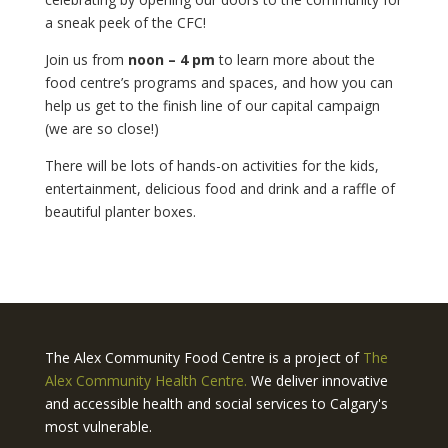
a sneak peek of the CFC!
Join us from
noon – 4 pm
to learn more about the
food centre’s programs and spaces, and how you can
help us get to the finish line of our capital campaign
(we are so close!)
There will be lots of hands-on activities for the kids,
entertainment, delicious food and drink and a raffle of
beautiful planter boxes.
The Alex Community Food Centre is a project of
The
Alex Community Health Centre.
We deliver innovative
and accessible health and social services to Calgary's
most vulnerable.