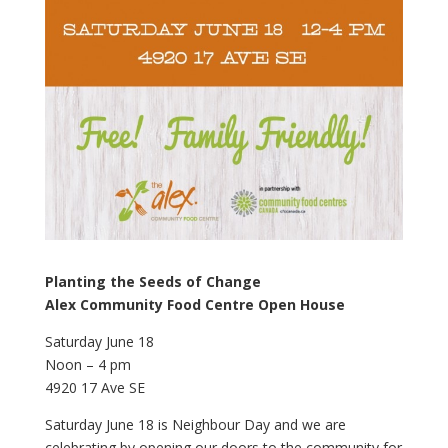
Planting the Seeds of Change
Alex Community Food Centre Open House
Saturday June 18
Noon – 4 pm
4920 17 Ave SE
Saturday June 18 is Neighbour Day and we are
celebrating by opening our doors to the community for