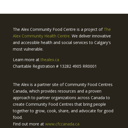
The Alex Community Food Centre is a project of
The
Alex Community Health Centre.
We deliver innovative
and accessible health and social services to Calgary's
most vulnerable.
Learn more at
thealex.ca
Charitable Registration # 13282 4905 RR0001
The Alex is a partner site of Community Food Centres
Canada, which provides resources and a proven
approach to partner organizations across Canada to
create Community Food Centres that bring people
together to grow, cook, share, and advocate for good
food.
Find out more at
www.cfccanada.ca