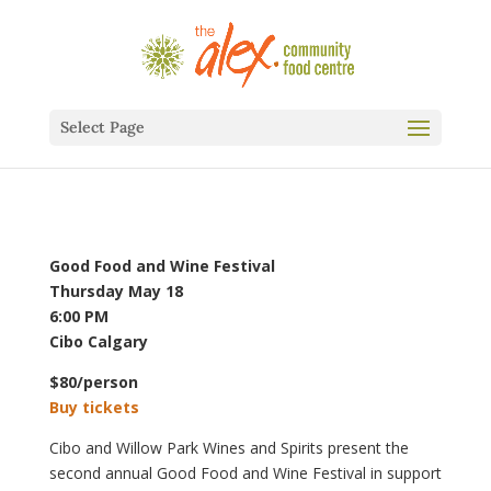
Select Page
Good Food and Wine Festival
Thursday May 18
6:00 PM
Cibo Calgary
$80/person
Buy tickets
Cibo and Willow Park Wines and Spirits present the
second annual Good Food and Wine Festival in support