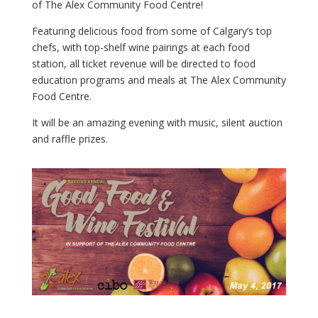
of The Alex Community Food Centre!
Featuring delicious food from some of Calgary’s top
chefs, with top-shelf wine pairings at each food
station, all ticket revenue will be directed to food
education programs and meals at The Alex Community
Food Centre.
It will be an amazing evening with music, silent auction
and raffle prizes.