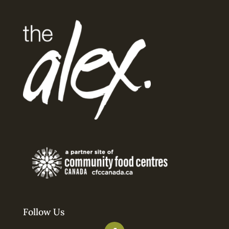
Follow Us