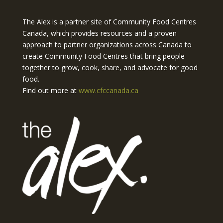
The Alex is a partner site of Community Food Centres
Canada, which provides resources and a proven
approach to partner organizations across Canada to
create Community Food Centres that bring people
together to grow, cook, share, and advocate for good
food.
Find out more at
www.cfccanada.ca