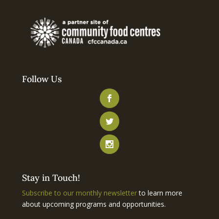
Follow Us
Stay in Touch!
Subscribe to our monthly newsletter
to learn more
about upcoming programs and opportunities.