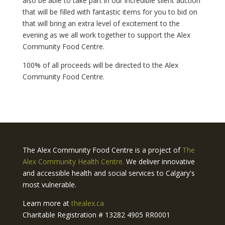
also be able to take part in our incredible silent auction
that will be filled with fantastic items for you to bid on
that will bring an extra level of excitement to the
evening as we all work together to support the Alex
Community Food Centre.
100% of all proceeds will be directed to the Alex
Community Food Centre.
The Alex Community Food Centre is a project of
The
Alex Community Health Centre.
We deliver innovative
and accessible health and social services to Calgary's
most vulnerable.
Learn more at
thealex.ca
Charitable Registration # 13282 4905 RR0001