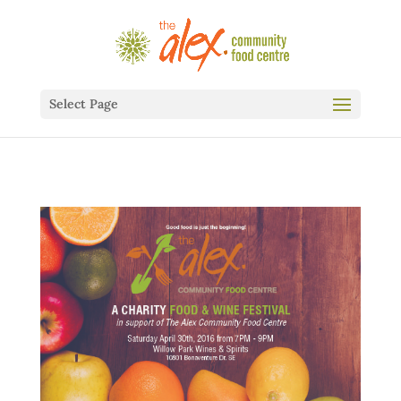
Select Page