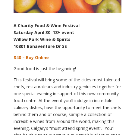
A Charity Food & Wine Festival
Saturday April 30 18+ event
Willow Park Wine & Spirits
10801 Bonaventure Dr SE
$40 – Buy Online
Good food is just the beginning!
This festival will bring some of the cities most talented
chefs, restaurateurs and industry geniuses together for
one special evening in support of this new community
food centre. At the event you’ll indulge in incredible
culinary dishes, have the opportunity to meet the chefs
behind them and of course, sample a collection of
incredible wines from around the world, making this
evening, Calgary’s “must attend spring event”. You’ll