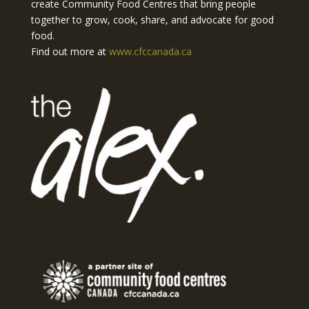
create Community Food Centres that bring people
together to grow, cook, share, and advocate for good
food.
Find out more at
www.cfccanada.ca