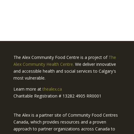
The Alex Community Food Centre is a project of
The
Alex Community Health Centre.
We deliver innovative
and accessible health and social services to Calgary's
most vulnerable.
Learn more at
thealex.ca
Charitable Registration # 13282 4905 RR0001
The Alex is a partner site of Community Food Centres
Canada, which provides resources and a proven
approach to partner organizations across Canada to