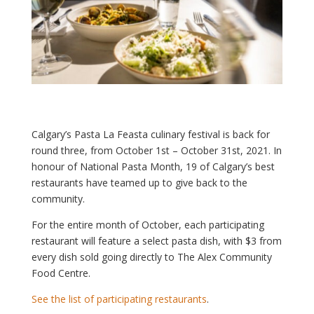
Calgary’s Pasta La Feasta culinary festival is back for
round three, from October 1st – October 31st, 2021. In
honour of National Pasta Month, 19 of Calgary’s best
restaurants have teamed up to give back to the
community.
For the entire month of October, each participating
restaurant will feature a select pasta dish, with $3 from
every dish sold going directly to The Alex Community
Food Centre.
See the list of participating restaurants
.