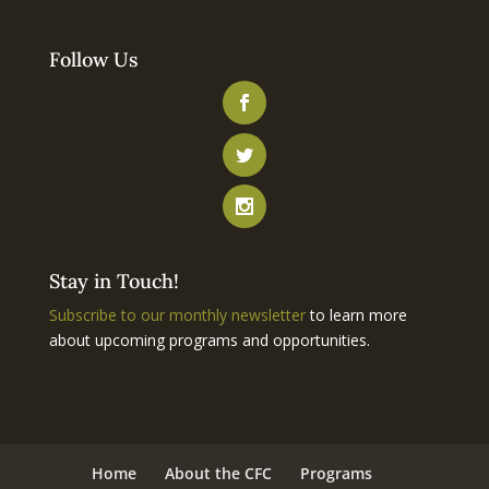
Follow Us
Stay in Touch!
Subscribe to our monthly newsletter
to learn more
about upcoming programs and opportunities.
Home
About the CFC
Programs