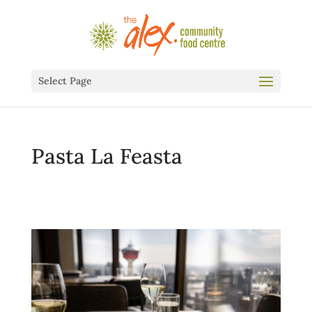
Select Page
Pasta La Feasta