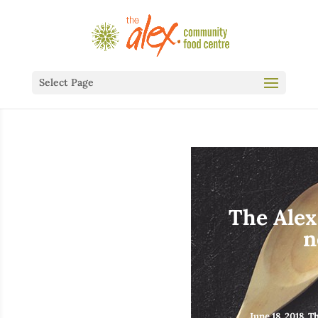
Select Page
The Alex
n
June 18, 2018, 