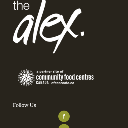
Follow Us