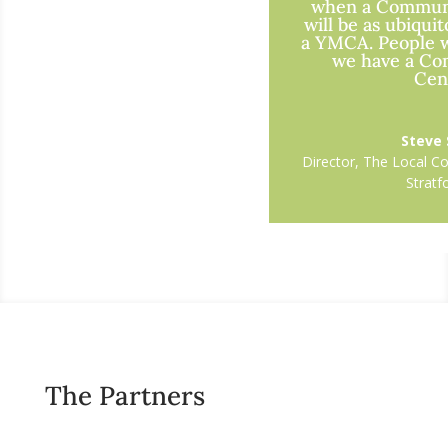
when a Commun
will be as ubiquit
a YMCA. People wi
we have a C
Cent
Steve
Director
,
The Local C
Strat
The Partners