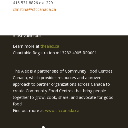
416 531 8826 ext 229
christina@cfccanada.ca
The Alex Community Food Centre is a project of
The
Alex Community Health Centre.
We deliver innovative
and accessible health and social services to Calgary's
most vulnerable.
Learn more at
thealex.ca
Charitable Registration # 13282 4905 RR0001
The Alex is a partner site of Community Food Centres
Canada, which provides resources and a proven
approach to partner organizations across Canada to
create Community Food Centres that bring people
together to grow, cook, share, and advocate for good
food.
Find out more at
www.cfccanada.ca