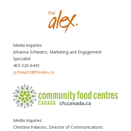
Media Inquiries
Johanna Schwartz, Marketing and Engagement
Specialist
403-520-6442
jschwartz@thealex.ca
Media Inquiries
Christina Palassio, Director of Communications