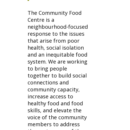
The Community Food
Centre is a
neighbourhood-focused
response to the issues
that arise from poor
health, social isolation
and an inequitable food
system. We are working
to bring people
together to build social
connections and
community capacity,
increase access to
healthy food and food
skills, and elevate the
voice of the community
members to address