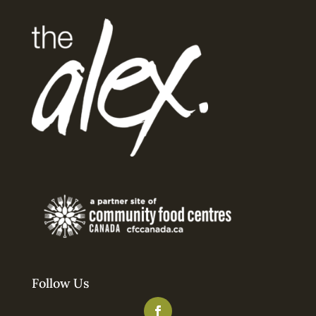
Follow Us