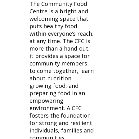
The Community Food
Centre is a bright and
welcoming space that
puts healthy food
within everyone’s reach,
at any time. The CFC is
more than a hand-out;
it provides a space for
community members
to come together, learn
about nutrition,
growing food, and
preparing food in an
empowering
environment. A CFC
fosters the foundation
for strong and resilient
individuals, families and
communities.