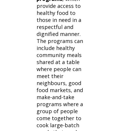
provide access to
healthy food to
those in need in a
respectful and
dignified manner.
The programs can
include healthy
community meals
shared at a table
where people can
meet their
neighbours, good
food markets, and
make-and-take
programs where a
group of people
come together to
cook large-batch