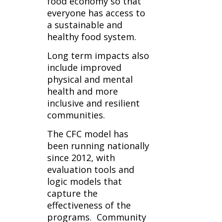
food economy so that
everyone has access to
a sustainable and
healthy food system.
Long term impacts also
include improved
physical and mental
health and more
inclusive and resilient
communities.
The CFC model has
been running nationally
since 2012, with
evaluation tools and
logic models that
capture the
effectiveness of the
programs.
Community