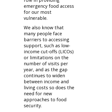
role in providing
emergency food access
for our most
vulnerable.
We also know that
many people face
barriers to accessing
support, such as low-
income cut-offs (LICOs)
or limitations on the
number of visits per
year, and as the gap
continues to widen
between income and
living costs so does the
need for new
approaches to food
security.