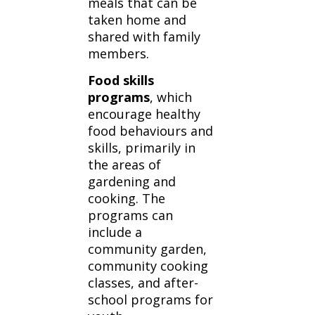
meals that can be
taken home and
shared with family
members.
Food skills
programs
, which
encourage healthy
food behaviours and
skills, primarily in
the areas of
gardening and
cooking. The
programs can
include a
community garden,
community cooking
classes, and after-
school programs for