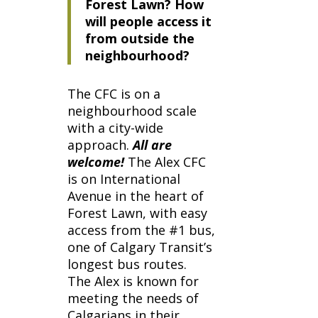
Forest Lawn? How
will people access it
from outside the
neighbourhood?
The CFC is on a
neighbourhood scale
with a city-wide
approach.
All are
welcome!
The Alex CFC
is on International
Avenue in the heart of
Forest Lawn, with easy
access from the #1 bus,
one of Calgary Transit’s
longest bus routes.
The Alex
is known for
meeting the needs of
Calgarians in their