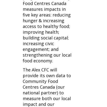
Food Centres Canada
measures impacts in
five key areas: reducing
hunger & increasing
access to healthy food;
improving health;
building social capital;
increasing civic
engagement; and
strengthening our local
food economy.
The Alex CFC will
provide its own data to
Community Food
Centres Canada (our
national partner) to
measure both our local
impact and our