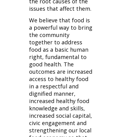
the root causes of the
issues that affect them.
We believe that food is
a powerful way to bring
the community
together to address
food as a basic human
right, fundamental to
good health. The
outcomes are increased
access to healthy food
in a respectful and
dignified manner,
increased healthy food
knowledge and skills,
increased social capital,
civic engagement and
strengthening our local