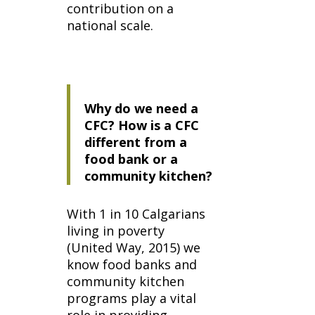
contribution on a
national scale.
Why do we need a
CFC? How is a CFC
different from a
food bank or a
community kitchen?
With 1 in 10 Calgarians
living in poverty
(United Way, 2015) we
know food banks and
community kitchen
programs play a vital