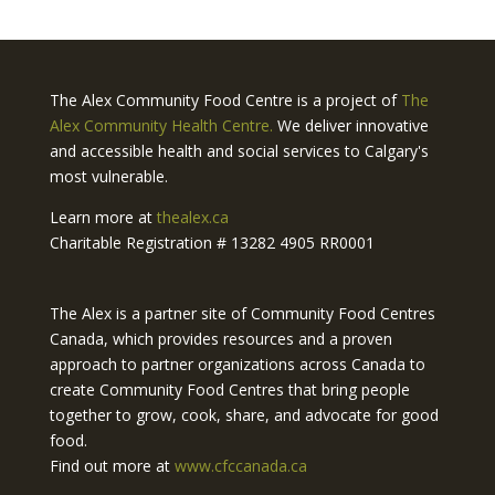
The Alex Community Food Centre is a project of
The
Alex Community Health Centre.
We deliver innovative
and accessible health and social services to Calgary's
most vulnerable.
Learn more at
thealex.ca
Charitable Registration # 13282 4905 RR0001
The Alex is a partner site of Community Food Centres
Canada, which provides resources and a proven
approach to partner organizations across Canada to
create Community Food Centres that bring people
together to grow, cook, share, and advocate for good
food.
Find out more at
www.cfccanada.ca