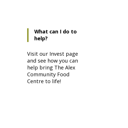
What can I do to
help?
Visit our
Invest page
and see how you can
help bring The Alex
Community Food
Centre to life!