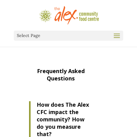
Select Page
Frequently Asked
Questions
How does The Alex
CFC impact the
community? How
do you measure
that?