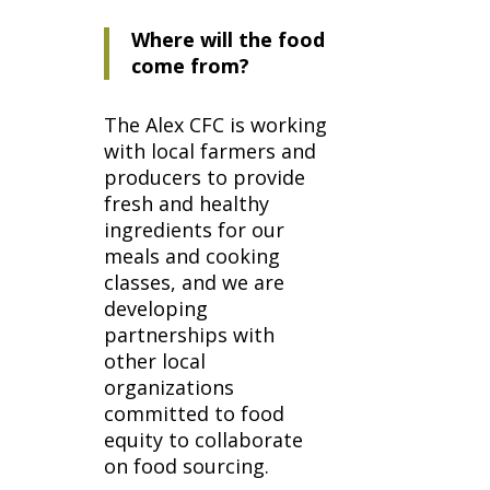
Where will the food
come from?
The Alex CFC is working
with local farmers and
producers to provide
fresh and healthy
ingredients for our
meals and cooking
classes, and we are
developing
partnerships with
other local
organizations
committed to food
equity to collaborate
on food sourcing.