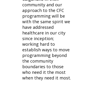
community and our
approach to the CFC
programming will be
with the same spirit we
have addressed
healthcare in our city
since inception;
working hard to
establish ways to move
programming beyond
the community
boundaries to those
who need it the most
when they need it most.