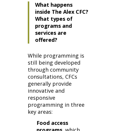
What happens
inside The Alex CFC?
What types of
programs and
services are
offered?
While programming is
still being developed
through community
consultations, CFCs
generally provide
innovative and
responsive
programming in three
key areas:
Food access
programs
, which