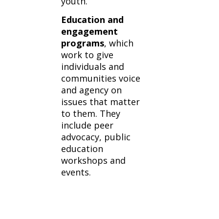
youth.
Education and
engagement
programs
, which
work to give
individuals and
communities voice
and agency on
issues that matter
to them. They
include peer
advocacy, public
education
workshops and
events.