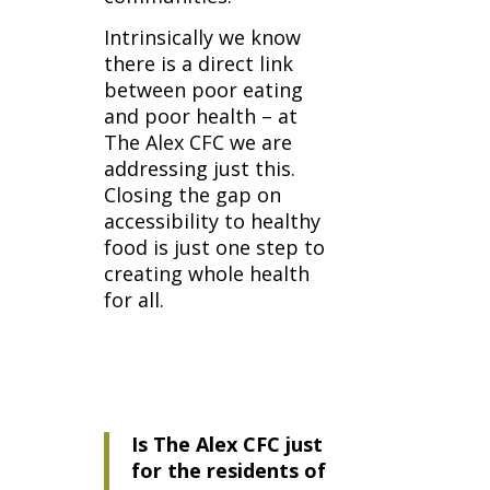
Intrinsically we know
there is a direct link
between poor eating
and poor health – at
The Alex CFC we are
addressing just this.
Closing the gap on
accessibility to healthy
food is just one step to
creating whole health
for all.
Is The Alex CFC just
for the residents of