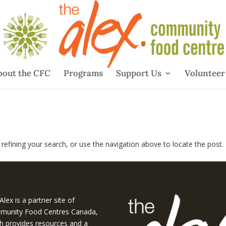
bout the CFC
Programs
Support Us
Volunteer
efining your search, or use the navigation above to locate the post.
Alex is a partner site of
unity Food Centres Canada,
h provides resources and a