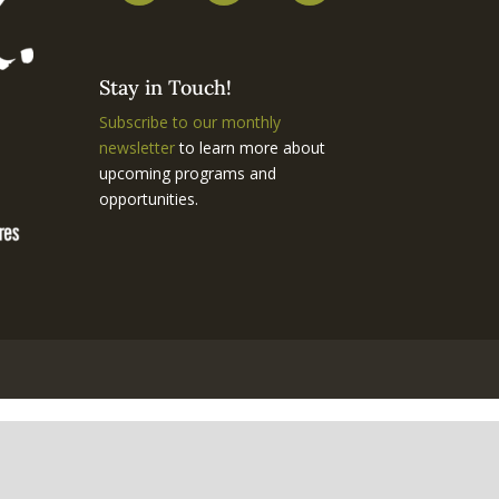
Stay in Touch!
Subscribe to our monthly
newsletter
to learn more about
upcoming programs and
opportunities.