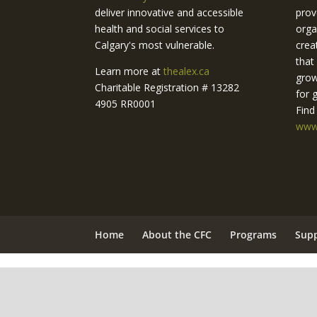
deliver innovative and accessible
prov
health and social services to
orga
Calgary's most vulnerable.
crea
that
Learn more at
thealex.ca
grow
Charitable Registration # 13282
for 
4905 RR0001
Find
www.
Home
About the CFC
Programs
Sup