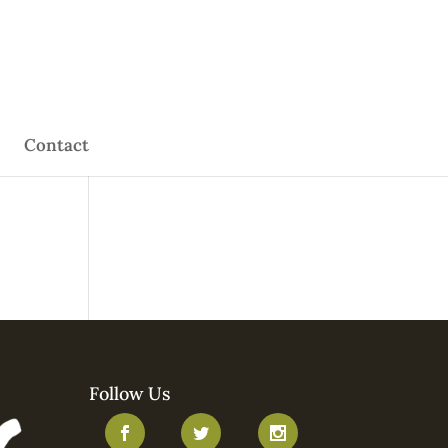
Contact
Follow Us