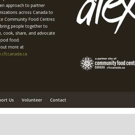
en approach to partner
nizations across Canada to
te Community Food Centres
 bring people together to
, cook, share, and advocate
good food.
 out more at
cfccanada.ca
port Us
Volunteer
Contact