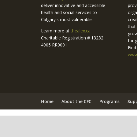
deliver innovative and accessible
prov
health and social services to
orga
Calgary's most vulnerable.
crea
that
Learn more at
thealex.ca
grow
Charitable Registration # 13282
for 
4905 RR0001
Find
www.
Home
About the CFC
Programs
Sup