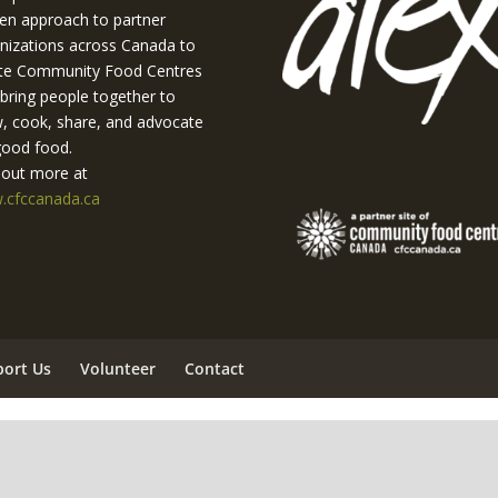
en approach to partner
nizations across Canada to
te Community Food Centres
 bring people together to
, cook, share, and advocate
good food.
 out more at
cfccanada.ca
port Us
Volunteer
Contact