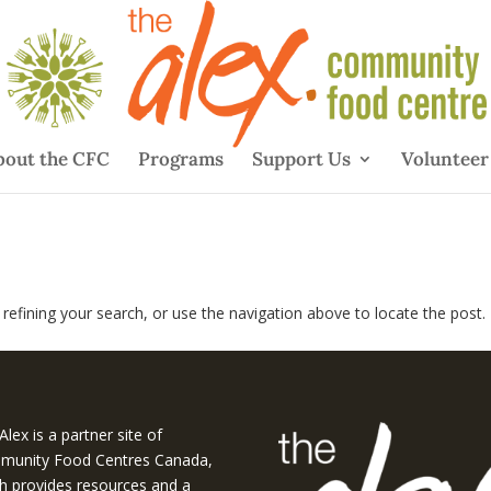
bout the CFC
Programs
Support Us
Volunteer
efining your search, or use the navigation above to locate the post.
Alex is a partner site of
unity Food Centres Canada,
h provides resources and a