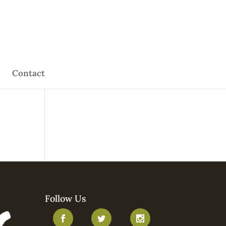
Contact
Follow Us