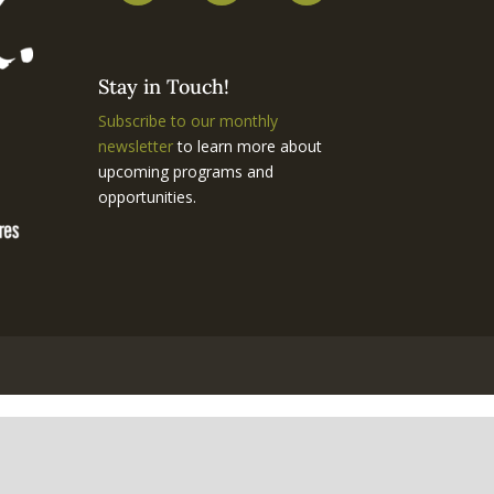
Stay in Touch!
Subscribe to our monthly
newsletter
to learn more about
upcoming programs and
opportunities.